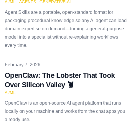
AI/ML
AGENTS
GENERATIVE-AI
Agent Skills are a portable, open-standard format for
packaging procedural knowledge so any AI agent can load
domain expertise on demand—turning a general-purpose
model into a specialist without re-explaining workflows
every time.
Published on
February 7, 2026
OpenClaw: The Lobster That Took
Over Silicon Valley 🦞
AI/ML
OpenClaw is an open-source AI agent platform that runs
locally on your machine and works from the chat apps you
already use.