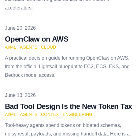
accelerators.
Published on
June 20, 2026
OpenClaw on AWS
AI/ML
AGENTS
CLOUD
A practical decision guide for running OpenClaw on AWS,
from the official Lightsail blueprint to EC2, ECS, EKS, and
Bedrock model access.
Published on
June 13, 2026
Bad Tool Design Is the New Token Tax
AI/ML
AGENTS
CONTEXT-ENGINEERING
Tool-heavy agents spend tokens on bloated schemas,
noisy result payloads, and missing handoff data. Here is a