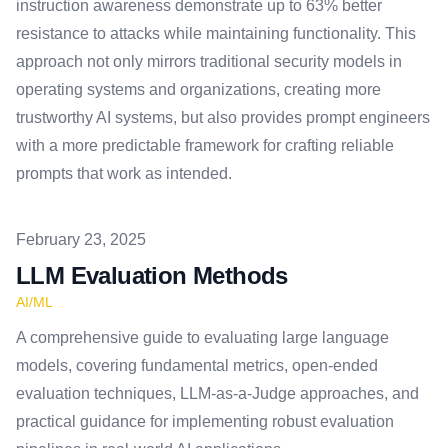
instruction awareness demonstrate up to 63% better
resistance to attacks while maintaining functionality. This
approach not only mirrors traditional security models in
operating systems and organizations, creating more
trustworthy AI systems, but also provides prompt engineers
with a more predictable framework for crafting reliable
prompts that work as intended.
Published on
February 23, 2025
LLM Evaluation Methods
AI/ML
A comprehensive guide to evaluating large language
models, covering fundamental metrics, open-ended
evaluation techniques, LLM-as-a-Judge approaches, and
practical guidance for implementing robust evaluation