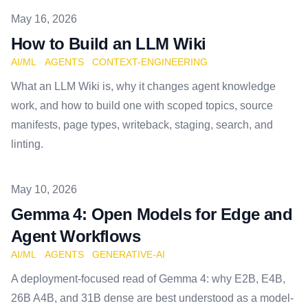
Published on
May 16, 2026
How to Build an LLM Wiki
AI/ML
AGENTS
CONTEXT-ENGINEERING
What an LLM Wiki is, why it changes agent knowledge
work, and how to build one with scoped topics, source
manifests, page types, writeback, staging, search, and
linting.
Published on
May 10, 2026
Gemma 4: Open Models for Edge and
Agent Workflows
AI/ML
AGENTS
GENERATIVE-AI
A deployment-focused read of Gemma 4: why E2B, E4B,
26B A4B, and 31B dense are best understood as a model-