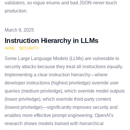
validators, so rogue enums and bad JSON never touch
production.
Published on
March 9, 2025
Instruction Hierarchy in LLMs
AI/ML
SECURITY
Some Large Language Models (LLMs) are vulnerable to
security attacks because they treat all instructions equally.
Implementing a clear instruction hierarchy—where
developer instructions (highest priviledge) override user
queries (medium priviledge), which override model outputs
(lower priviledge), which override third-party content
(lowest priviledge)—significantly improves security and
enables more effective prompt engineering. OpenAI's
research shows models trained with hierarchical