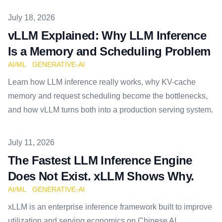
Published on
July 18, 2026
vLLM Explained: Why LLM Inference
Is a Memory and Scheduling Problem
AI/ML
GENERATIVE-AI
Learn how LLM inference really works, why KV-cache
memory and request scheduling become the bottlenecks,
and how vLLM turns both into a production serving system.
Published on
July 11, 2026
The Fastest LLM Inference Engine
Does Not Exist. xLLM Shows Why.
AI/ML
GENERATIVE-AI
xLLM is an enterprise inference framework built to improve
utilization and serving economics on Chinese AI