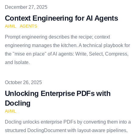
Published on
December 27, 2025
Context Engineering for AI Agents
AI/ML
AGENTS
Prompt engineering describes the recipe; context
engineering manages the kitchen. A technical playbook for
the "mise en place" of AI agents: Write, Select, Compress,
and Isolate.
Published on
October 26, 2025
Unlocking Enterprise PDFs with
Docling
AI/ML
Docling unlocks enterprise PDFs by converting them into a
structured DoclingDocument with layout-aware pipelines,