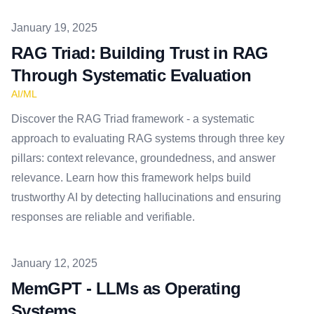
Published on
January 19, 2025
RAG Triad: Building Trust in RAG
Through Systematic Evaluation
AI/ML
Discover the RAG Triad framework - a systematic
approach to evaluating RAG systems through three key
pillars: context relevance, groundedness, and answer
relevance. Learn how this framework helps build
trustworthy AI by detecting hallucinations and ensuring
responses are reliable and verifiable.
Published on
January 12, 2025
MemGPT - LLMs as Operating
Systems