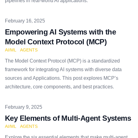
pipelines in real-world AI applications.
Published on
February 16, 2025
Empowering AI Systems with the
Model Context Protocol (MCP)
AI/ML
AGENTS
The Model Context Protocol (MCP) is a standardized
framework for integrating AI systems with diverse data
sources and Applications. This post explores MCP’s
architecture, core components, and best practices.
Published on
February 9, 2025
Key Elements of Multi-Agent Systems
AI/ML
AGENTS
Explore the six essential elements that make multi-agent