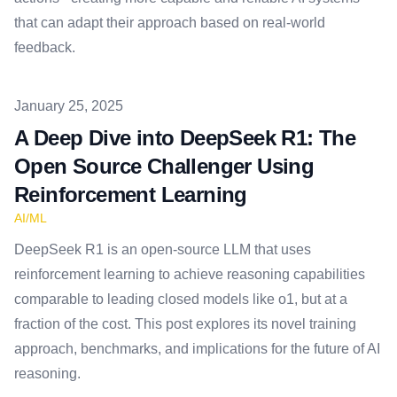
that can adapt their approach based on real-world
feedback.
Published on
January 25, 2025
A Deep Dive into DeepSeek R1: The
Open Source Challenger Using
Reinforcement Learning
AI/ML
DeepSeek R1 is an open-source LLM that uses
reinforcement learning to achieve reasoning capabilities
comparable to leading closed models like o1, but at a
fraction of the cost. This post explores its novel training
approach, benchmarks, and implications for the future of AI
reasoning.