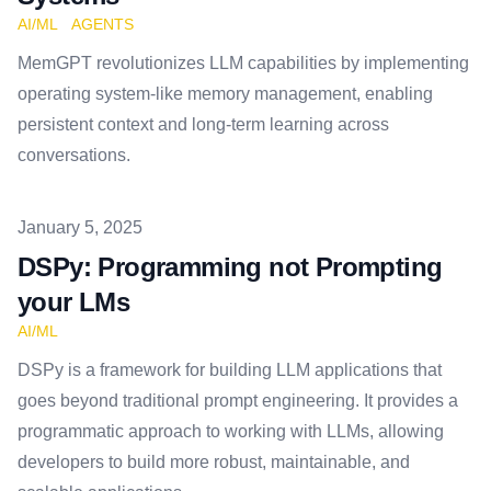
AI/ML
AGENTS
MemGPT revolutionizes LLM capabilities by implementing
operating system-like memory management, enabling
persistent context and long-term learning across
conversations.
Published on
January 5, 2025
DSPy: Programming not Prompting
your LMs
AI/ML
DSPy is a framework for building LLM applications that
goes beyond traditional prompt engineering. It provides a
programmatic approach to working with LLMs, allowing
developers to build more robust, maintainable, and