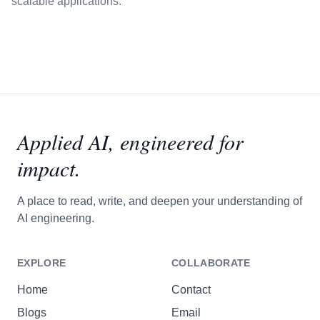
scalable applications.
Applied AI,
engineered for
impact.
A place to read, write, and deepen your understanding of
AI engineering.
EXPLORE
COLLABORATE
Home
Contact
Blogs
Email