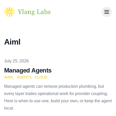
Skip to main content
Aiml
Published on
July 25, 2026
Managed Agents
AI/ML
AGENTS
CLOUD
Managed agents can remove production plumbing, but
every layer trades operational work for provider coupling.
Here is when to use one, build your own, or keep the agent
local.