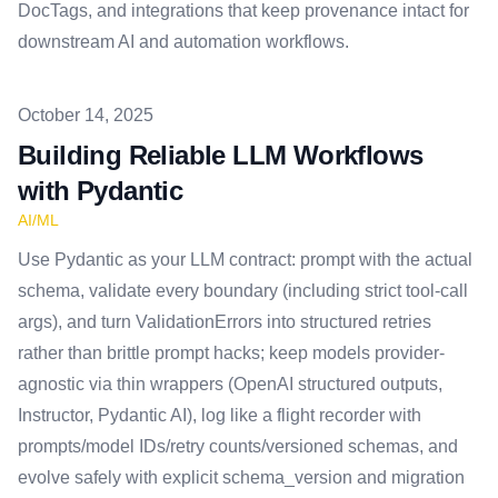
DocTags, and integrations that keep provenance intact for
downstream AI and automation workflows.
Published on
October 14, 2025
Building Reliable LLM Workflows
with Pydantic
AI/ML
Use Pydantic as your LLM contract: prompt with the actual
schema, validate every boundary (including strict tool-call
args), and turn ValidationErrors into structured retries
rather than brittle prompt hacks; keep models provider-
agnostic via thin wrappers (OpenAI structured outputs,
Instructor, Pydantic AI), log like a flight recorder with
prompts/model IDs/retry counts/versioned schemas, and
evolve safely with explicit schema_version and migration