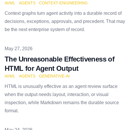
AI/ML
AGENTS
CONTEXT-ENGINEERING
Context graphs turn agent activity into a durable record of
decisions, exceptions, approvals, and precedent. That may
be the next enterprise system of record.
Published on
May 27, 2026
The Unreasonable Effectiveness of
HTML for Agent Output
AI/ML
AGENTS
GENERATIVE-AI
HTML is unusually effective as an agent review surface
when the output needs layout, interaction, or visual
inspection, while Markdown remains the durable source
format.
Published on
May 24, 2026