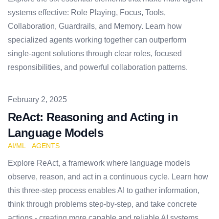
systems effective: Role Playing, Focus, Tools,
Collaboration, Guardrails, and Memory. Learn how
specialized agents working together can outperform
single-agent solutions through clear roles, focused
responsibilities, and powerful collaboration patterns.
Published on
February 2, 2025
ReAct: Reasoning and Acting in
Language Models
AI/ML
AGENTS
Explore ReAct, a framework where language models
observe, reason, and act in a continuous cycle. Learn how
this three-step process enables AI to gather information,
think through problems step-by-step, and take concrete
actions - creating more capable and reliable AI systems