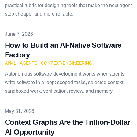
practical rubric for designing tools that make the next agent
step cheaper and more reliable.
Published on
June 7, 2026
How to Build an AI-Native Software
Factory
AI/ML
AGENTS
CONTEXT-ENGINEERING
Autonomous software development works when agents
write software in a loop: scoped tasks, selected context,
sandboxed work, verification, review, and memory.
Published on
May 31, 2026
Context Graphs Are the Trillion-Dollar
AI Opportunity