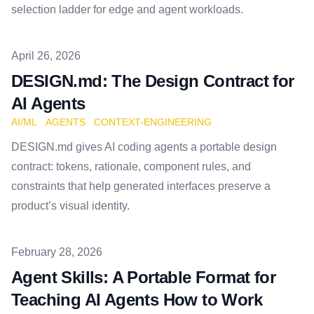
selection ladder for edge and agent workloads.
Published on
April 26, 2026
DESIGN.md: The Design Contract for
AI Agents
AI/ML
AGENTS
CONTEXT-ENGINEERING
DESIGN.md gives AI coding agents a portable design
contract: tokens, rationale, component rules, and
constraints that help generated interfaces preserve a
product’s visual identity.
Published on
February 28, 2026
Agent Skills: A Portable Format for
Teaching AI Agents How to Work