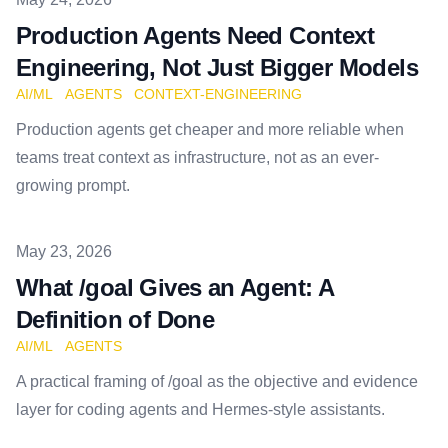
Production Agents Need Context
Engineering, Not Just Bigger Models
AI/ML
AGENTS
CONTEXT-ENGINEERING
Production agents get cheaper and more reliable when
teams treat context as infrastructure, not as an ever-
growing prompt.
Published on
May 23, 2026
What /goal Gives an Agent: A
Definition of Done
AI/ML
AGENTS
A practical framing of /goal as the objective and evidence
layer for coding agents and Hermes-style assistants.