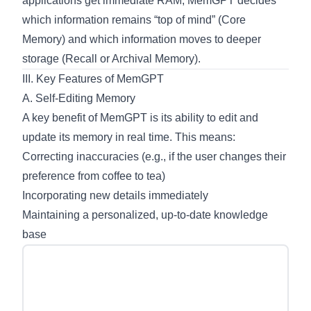
applications get immediate RAM, MemGPT decides
which information remains “top of mind” (Core
Memory) and which information moves to deeper
storage (Recall or Archival Memory).
III. Key Features of MemGPT
A. Self-Editing Memory
A key benefit of MemGPT is its ability to edit and
update its memory in real time. This means:
Correcting inaccuracies (e.g., if the user changes their
preference from coffee to tea)
Incorporating new details immediately
Maintaining a personalized, up-to-date knowledge
base