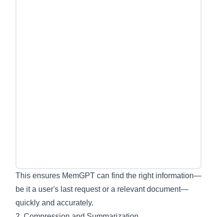
This ensures MemGPT can find the right information—
be it a user's last request or a relevant document—
quickly and accurately.
2. Compression and Summarization