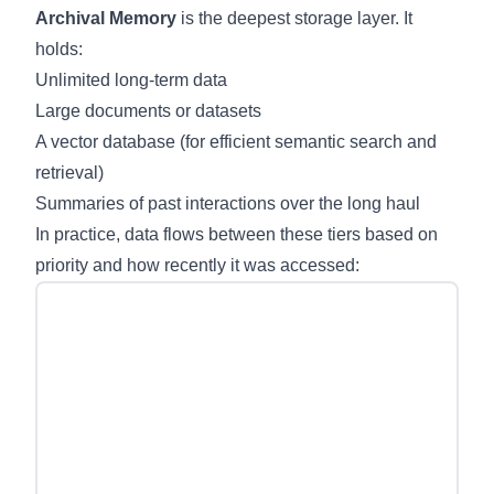
Archival Memory
is the deepest storage layer. It
holds:
Unlimited long-term data
Large documents or datasets
A vector database (for efficient semantic search and
retrieval)
Summaries of past interactions over the long haul
In practice, data flows between these tiers based on
priority and how recently it was accessed: