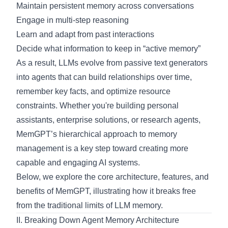
Maintain persistent memory across conversations
Engage in multi-step reasoning
Learn and adapt from past interactions
Decide what information to keep in “active memory”
As a result, LLMs evolve from passive text generators
into agents that can build relationships over time,
remember key facts, and optimize resource
constraints. Whether you're building personal
assistants, enterprise solutions, or research agents,
MemGPT’s hierarchical approach to memory
management is a key step toward creating more
capable and engaging AI systems.
Below, we explore the core architecture, features, and
benefits of MemGPT, illustrating how it breaks free
from the traditional limits of LLM memory.
II. Breaking Down Agent Memory Architecture