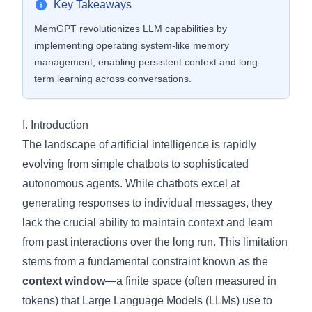
Key Takeaways
MemGPT revolutionizes LLM capabilities by
implementing operating system-like memory
management, enabling persistent context and long-
term learning across conversations.
I. Introduction
The landscape of artificial intelligence is rapidly
evolving from simple chatbots to sophisticated
autonomous agents. While chatbots excel at
generating responses to individual messages, they
lack the crucial ability to maintain context and learn
from past interactions over the long run. This limitation
stems from a fundamental constraint known as the
context window
—a finite space (often measured in
tokens) that Large Language Models (LLMs) use to