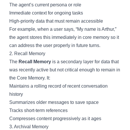
The agent’s current persona or role
Immediate context for ongoing tasks
High-priority data that must remain accessible
For example, when a user says, “My name is Arthur,”
the agent stores this immediately in core memory so it
can address the user properly in future turns.
2. Recall Memory
The
Recall Memory
is a secondary layer for data that
was recently active but not critical enough to remain in
the Core Memory. It:
Maintains a rolling record of recent conversation
history
Summarizes older messages to save space
Tracks short-term references
Compresses content progressively as it ages
3. Archival Memory