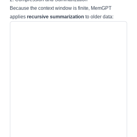
Because the context window is finite, MemGPT
applies
recursive summarization
to older data: