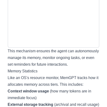
This mechanism ensures the agent can autonomously
manage its memory, monitor ongoing tasks, or even
set reminders for future interactions.
Memory Statistics
Like an OS's resource monitor, MemGPT tracks how it
allocates memory across tiers. This includes:
Context window usage
(how many tokens are in
immediate focus)
External storage tracking
(archival and recall usage)