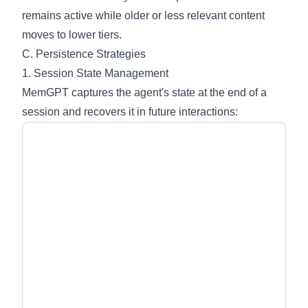
remains active while older or less relevant content
moves to lower tiers.
C. Persistence Strategies
1. Session State Management
MemGPT captures the agent's state at the end of a
session and recovers it in future interactions: