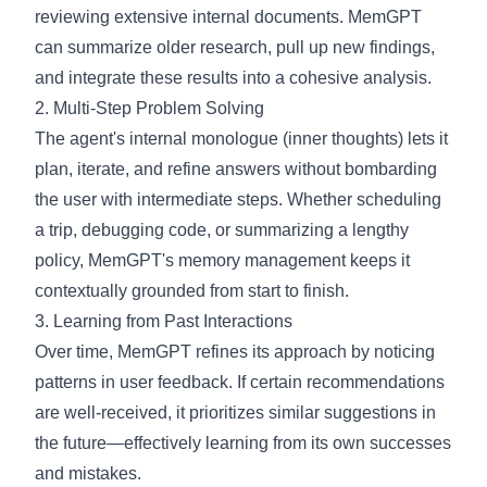
reviewing extensive internal documents. MemGPT
can summarize older research, pull up new findings,
and integrate these results into a cohesive analysis.
2. Multi-Step Problem Solving
The agent's internal monologue (inner thoughts) lets it
plan, iterate, and refine answers without bombarding
the user with intermediate steps. Whether scheduling
a trip, debugging code, or summarizing a lengthy
policy, MemGPT's memory management keeps it
contextually grounded from start to finish.
3. Learning from Past Interactions
Over time, MemGPT refines its approach by noticing
patterns in user feedback. If certain recommendations
are well-received, it prioritizes similar suggestions in
the future—effectively learning from its own successes
and mistakes.