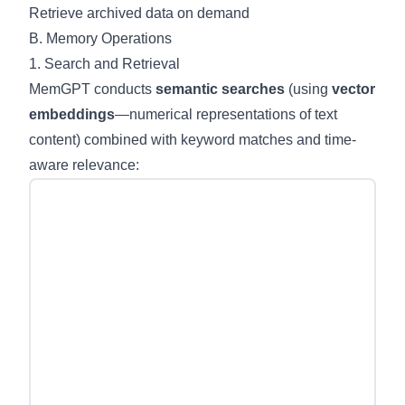
Retrieve archived data on demand
B. Memory Operations
1. Search and Retrieval
MemGPT conducts
semantic searches
(using
vector
embeddings
—numerical representations of text
content) combined with keyword matches and time-
aware relevance: