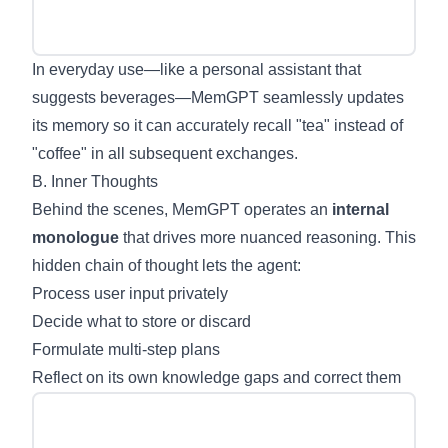
In everyday use—like a personal assistant that
suggests beverages—MemGPT seamlessly updates
its memory so it can accurately recall "tea" instead of
"coffee" in all subsequent exchanges.
B. Inner Thoughts
Behind the scenes, MemGPT operates an
internal
monologue
that drives more nuanced reasoning. This
hidden chain of thought lets the agent:
Process user input privately
Decide what to store or discard
Formulate multi-step plans
Reflect on its own knowledge gaps and correct them