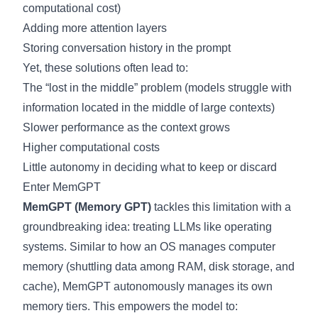
computational cost)
Adding more attention layers
Storing conversation history in the prompt
Yet, these solutions often lead to:
The “lost in the middle” problem (models struggle with
information located in the middle of large contexts)
Slower performance as the context grows
Higher computational costs
Little autonomy in deciding what to keep or discard
Enter MemGPT
MemGPT (Memory GPT)
tackles this limitation with a
groundbreaking idea: treating LLMs like operating
systems. Similar to how an OS manages computer
memory (shuttling data among RAM, disk storage, and
cache), MemGPT autonomously manages its own
memory tiers. This empowers the model to: