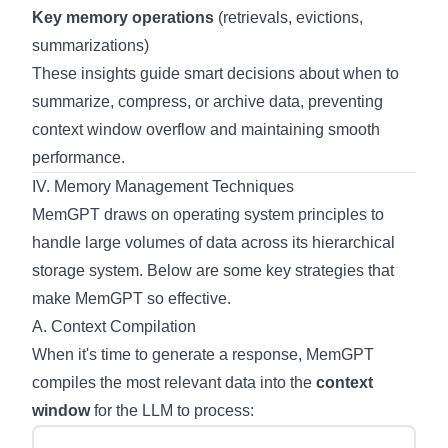
Key memory operations
(retrievals, evictions,
summarizations)
These insights guide smart decisions about when to
summarize, compress, or archive data, preventing
context window overflow and maintaining smooth
performance.
IV. Memory Management Techniques
MemGPT draws on operating system principles to
handle large volumes of data across its hierarchical
storage system. Below are some key strategies that
make MemGPT so effective.
A. Context Compilation
When it's time to generate a response, MemGPT
compiles the most relevant data into the
context
window
for the LLM to process: