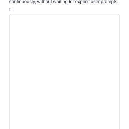
continuously, without waiting for explicit user prompts.
It: