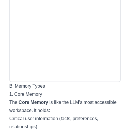
B. Memory Types
1. Core Memory
The
Core Memory
is like the LLM’s most accessible
workspace. It holds:
Critical user information (facts, preferences,
relationships)