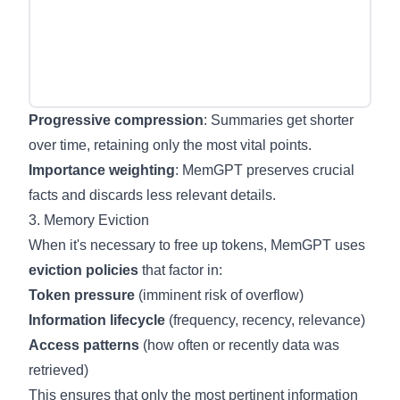
Progressive compression
: Summaries get shorter
over time, retaining only the most vital points.
Importance weighting
: MemGPT preserves crucial
facts and discards less relevant details.
3. Memory Eviction
When it's necessary to free up tokens, MemGPT uses
eviction policies
that factor in:
Token pressure
(imminent risk of overflow)
Information lifecycle
(frequency, recency, relevance)
Access patterns
(how often or recently data was
retrieved)
This ensures that only the most pertinent information