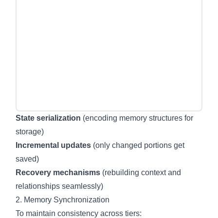
State serialization
(encoding memory structures for
storage)
Incremental updates
(only changed portions get
saved)
Recovery mechanisms
(rebuilding context and
relationships seamlessly)
2. Memory Synchronization
To maintain consistency across tiers: