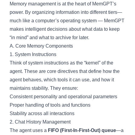
Memory management is at the heart of MemGPT’s
power. By organizing information into different tiers—
much like a computer’s operating system — MemGPT
makes intelligent decisions about what data to keep
“in mind” and what to archive for later.
A. Core Memory Components
1. System Instructions
Think of system instructions as the “kernel” of the
agent. These are core directives that define how the
agent behaves, which tools it can use, and how it
maintains stability. They ensure:
Consistent personality and operational parameters
Proper handling of tools and functions
Stability across all interactions
2. Chat History Management
The agent uses a
FIFO (First-In-First-Out) queue
—a