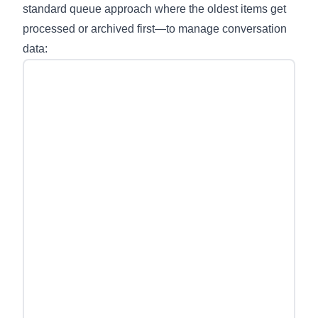
standard queue approach where the oldest items get
processed or archived first—to manage conversation
data: