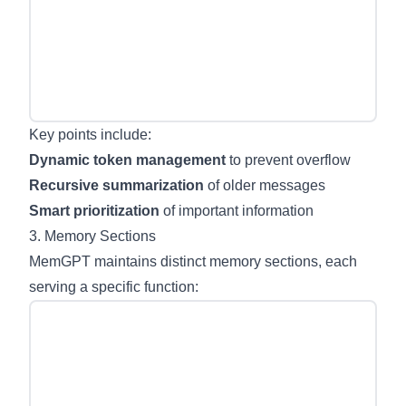
Key points include:
Dynamic token management
to prevent overflow
Recursive summarization
of older messages
Smart prioritization
of important information
3. Memory Sections
MemGPT maintains distinct memory sections, each
serving a specific function: