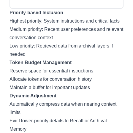
Priority-based Inclusion
Highest priority: System instructions and critical facts
Medium priority: Recent user preferences and relevant
conversation context
Low priority: Retrieved data from archival layers if
needed
Token Budget Management
Reserve space for essential instructions
Allocate tokens for conversation history
Maintain a buffer for important updates
Dynamic Adjustment
Automatically compress data when nearing context
limits
Evict lower-priority details to Recall or Archival
Memory