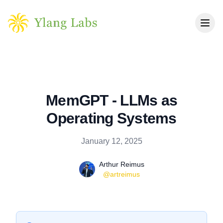
Skip to main content
MemGPT - LLMs as
Operating Systems
Published on
January 12, 2025
Name
Authors
Arthur Reimus
Twitter
@artreimus