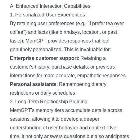
A. Enhanced Interaction Capabilities
1. Personalized User Experiences
By retaining user preferences (e.g., "I prefer tea over
coffee") and facts (like birthdays, location, or past
tasks), MemGPT provides responses that feel
genuinely personalized. This is invaluable for:
Enterprise customer support
: Retaining a
customer's history, purchase details, or previous
interactions for more accurate, empathetic responses
Personal assistants
: Remembering dietary
restrictions or daily schedules
2. Long-Term Relationship Building
MemGPT's memory tiers accumulate details across
sessions, allowing it to develop a deeper
understanding of user behavior and context. Over
time, it not only answers questions but also anticipates