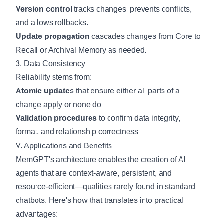
Version control
tracks changes, prevents conflicts,
and allows rollbacks.
Update propagation
cascades changes from Core to
Recall or Archival Memory as needed.
3. Data Consistency
Reliability stems from:
Atomic updates
that ensure either all parts of a
change apply or none do
Validation procedures
to confirm data integrity,
format, and relationship correctness
V. Applications and Benefits
MemGPT's architecture enables the creation of AI
agents that are context-aware, persistent, and
resource-efficient—qualities rarely found in standard
chatbots. Here's how that translates into practical
advantages: