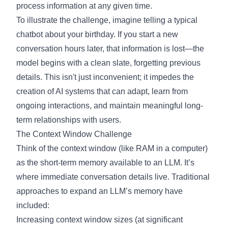
process information at any given time.
To illustrate the challenge, imagine telling a typical
chatbot about your birthday. If you start a new
conversation hours later, that information is lost—the
model begins with a clean slate, forgetting previous
details. This isn't just inconvenient; it impedes the
creation of AI systems that can adapt, learn from
ongoing interactions, and maintain meaningful long-
term relationships with users.
The Context Window Challenge
Think of the context window (like RAM in a computer)
as the short-term memory available to an LLM. It’s
where immediate conversation details live. Traditional
approaches to expand an LLM’s memory have
included:
Increasing context window sizes (at significant