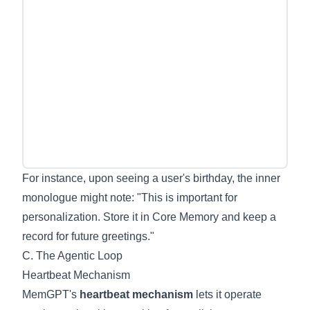
For instance, upon seeing a user's birthday, the inner
monologue might note: "This is important for
personalization. Store it in Core Memory and keep a
record for future greetings."
C. The Agentic Loop
Heartbeat Mechanism
MemGPT's
heartbeat mechanism
lets it operate