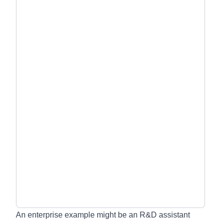
An enterprise example might be an R&D assistant