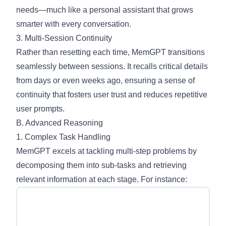
needs—much like a personal assistant that grows
smarter with every conversation.
3. Multi-Session Continuity
Rather than resetting each time, MemGPT transitions
seamlessly between sessions. It recalls critical details
from days or even weeks ago, ensuring a sense of
continuity that fosters user trust and reduces repetitive
user prompts.
B. Advanced Reasoning
1. Complex Task Handling
MemGPT excels at tackling multi-step problems by
decomposing them into sub-tasks and retrieving
relevant information at each stage. For instance: