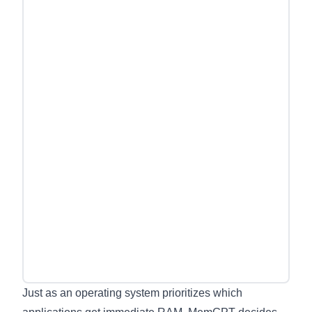
Just as an operating system prioritizes which